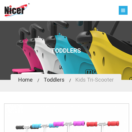
TODDLERS
Home
Toddlers
Kids Tri-Scooter