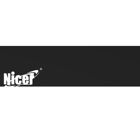
To ensure top toy safety and quality products, we practice
the ICTI code of business and our factory has also been
awarded with an ICTI certification.