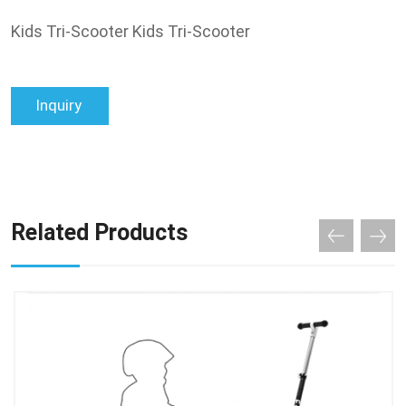
Kids Tri-Scooter Kids Tri-Scooter
Inquiry
Related Products