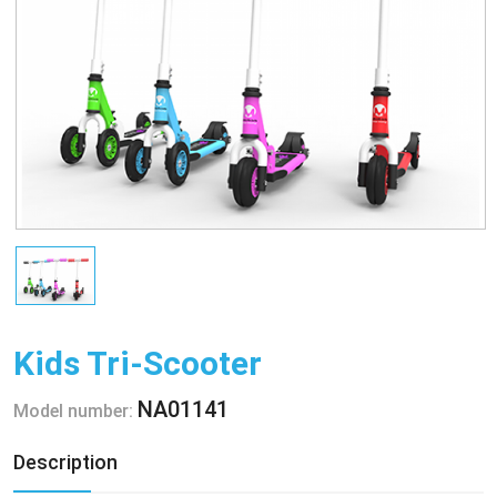
Kids Tri-Scooter
NA01141
Model number:
Description