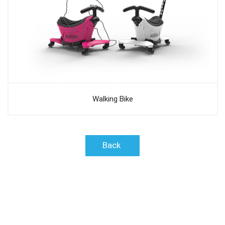
Walking Bike
Back