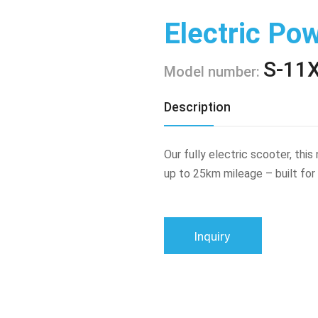
Electric Po
S-11
Model number:
Description
Our fully electric scooter, thi
up to 25km mileage – built for
Inquiry