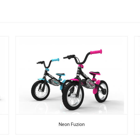
Neon Fuzion