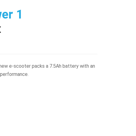
wer 1
X
s new e-scooter packs a 7.5Ah battery with an
 performance.