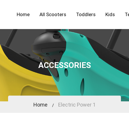
Home
All Scooters
Toddlers
Kids
T
ACCESSORIES
Home
Electric Power 1