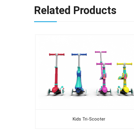
Related Products
Kids Tri-Scooter