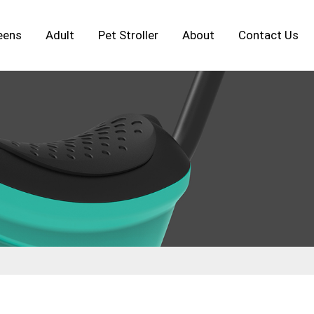
eens
Adult
Pet Stroller
About
Contact Us