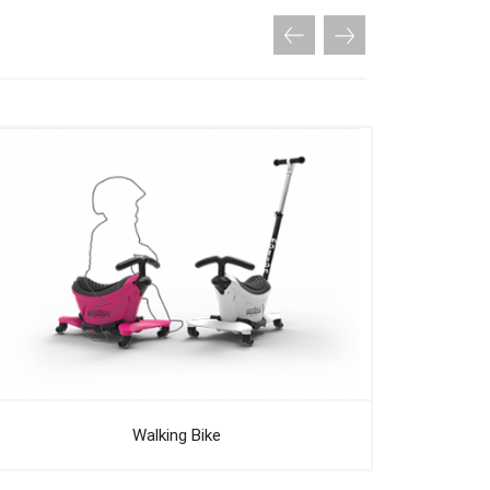
Walking Bike