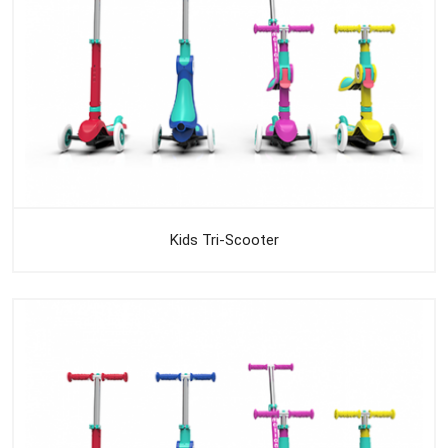
Kids Tri-Scooter