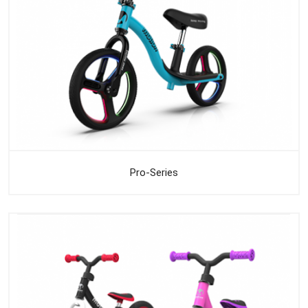
Pro-Series