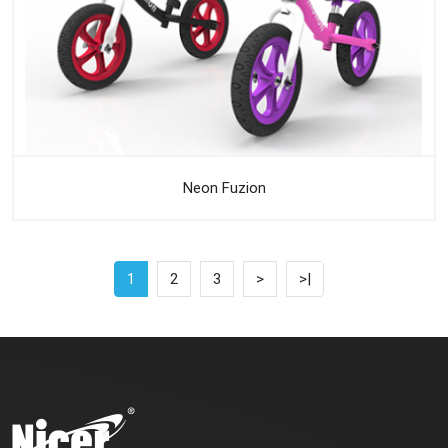
Neon Fuzion
1
2
3
>
>|