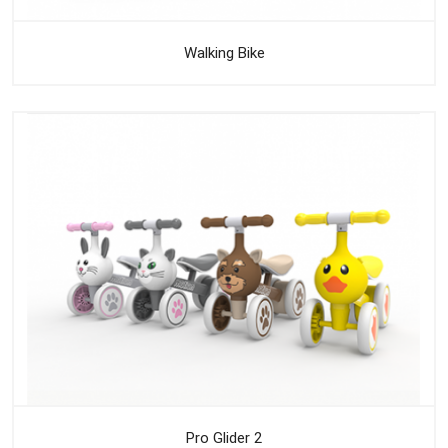
Walking Bike
Pro Glider 2