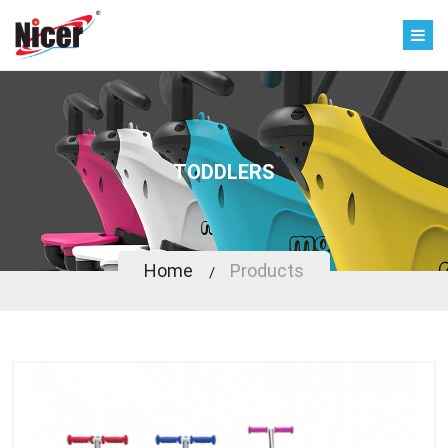
TODDLERS
Home
Products