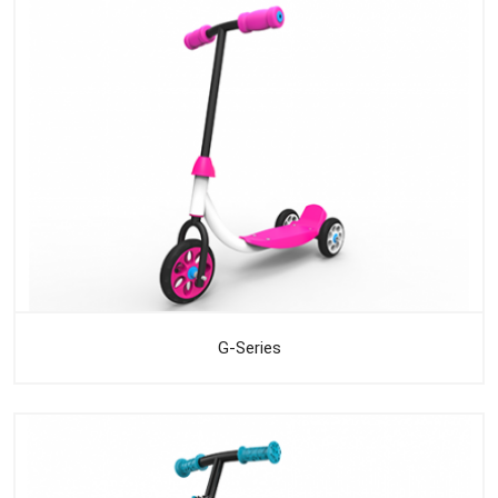
G-Series