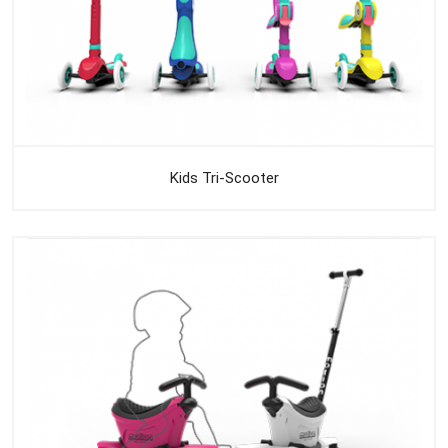
Kids Tri-Scooter