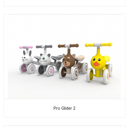
Pro Glider 2