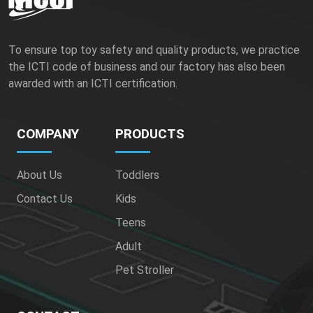
To ensure top toy safety and quality products, we practice
the ICTI code of business and our factory has also been
awarded with an ICTI certification.
COMPANY
PRODUCTS
About Us
Toddlers
Contact Us
Kids
Teens
Adult
Pet Stroller