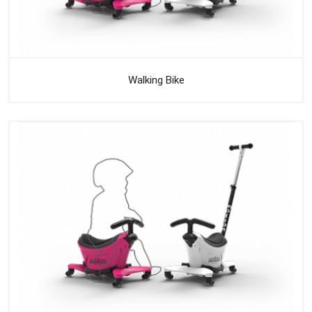
Walking Bike