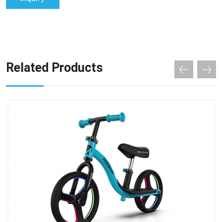
Related Products