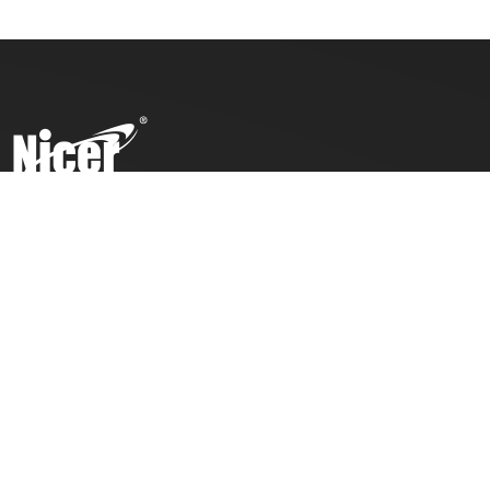
To ensure top toy safety and quality products, we practice
the ICTI code of business and our factory has also been
awarded with an ICTI certification.
COMPANY
PRODUCTS
About Us
Toddlers
Contact Us
Kids