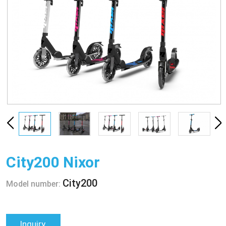
City200 Nixor
City200
Model number:
Inquiry