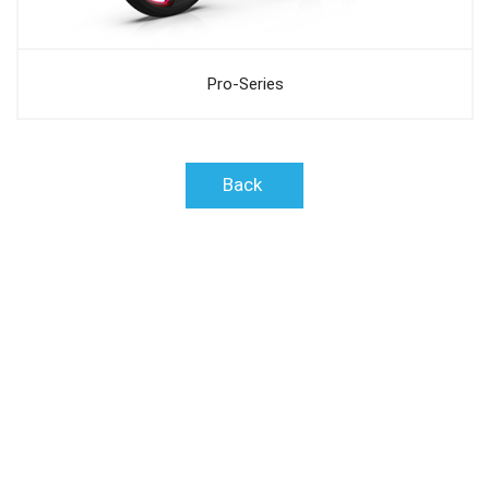
Pro-Series
Back