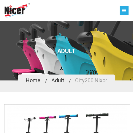
ADULT
Home
Adult
City200 Nixor