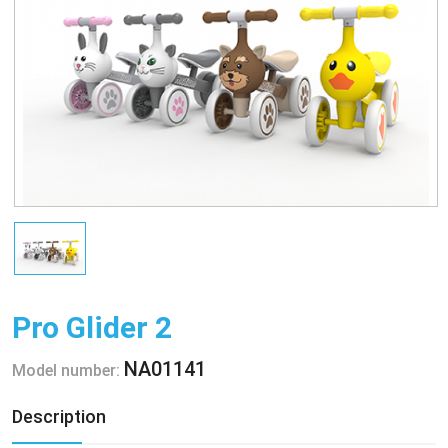
Pro Glider 2
NA01141
Model number:
Description