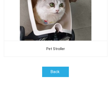
Pet Stroller
Back