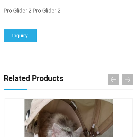
Pro Glider 2 Pro Glider 2
Inquiry
Related Products