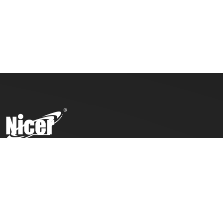
To ensure top toy safety and quality products, we practice
the ICTI code of business and our factory has also been
awarded with an ICTI certification.