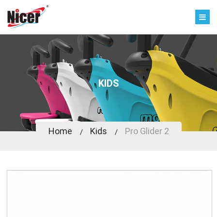
KIDS
Home
Kids
Pro Glider 2