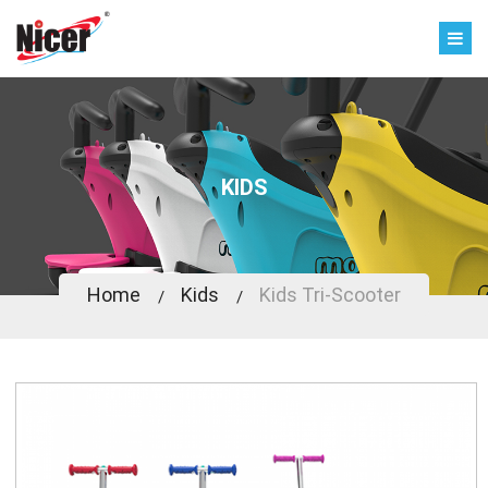
KIDS
Home
Kids
Kids Tri-Scooter