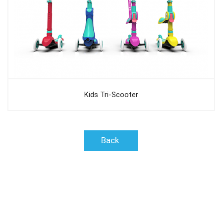
Kids Tri-Scooter
Back