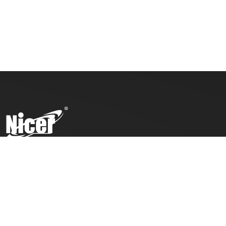
To ensure top toy safety and quality products, we practice
the ICTI code of business and our factory has also been
awarded with an ICTI certification.
COMPANY
PRODUCTS