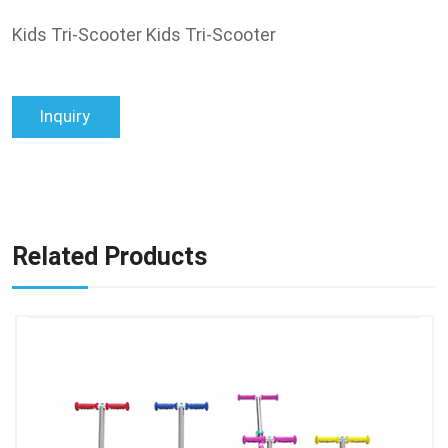
Kids Tri-Scooter Kids Tri-Scooter
Inquiry
Related Products