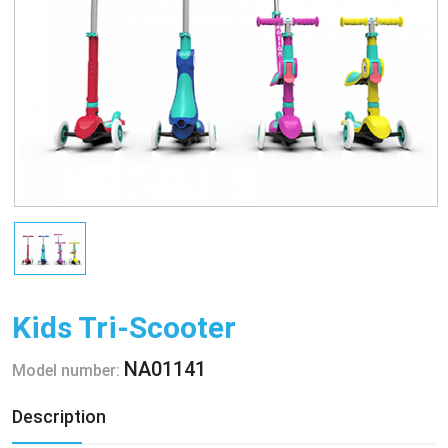
Kids Tri-Scooter
NA01141
Model number:
Description